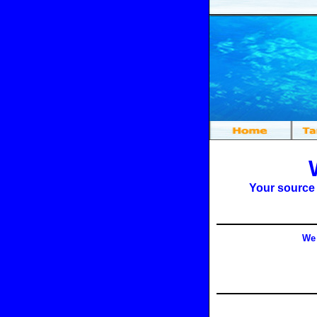
Your source
We 