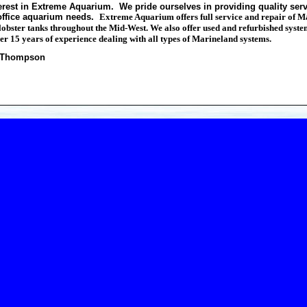
erest in Extreme Aquarium. We pride ourselves in providing quality serv
office aquarium needs.
Extreme Aquarium offers full service and repair of 
bster tanks throughout the Mid-West. We also offer used and refurbished systems
er 15 years of experience dealing with all types of Marineland systems.
n Thompson