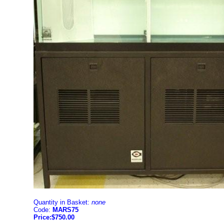
Quantity in Basket:
none
Code:
MARS75
Price:$750.00