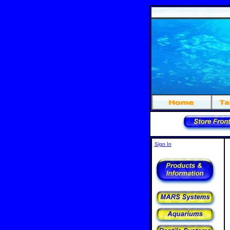
Sign In