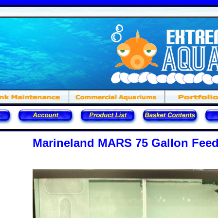
Marineland MARS 75 Gallon Feed